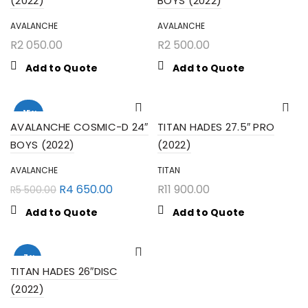
(2022)
BOYS (2022)
AVALANCHE
AVALANCHE
R
2 050.00
R
2 500.00
Add to Quote
Add to Quote
-15%
AVALANCHE COSMIC-D 24″
TITAN HADES 27.5″ PRO
BOYS (2022)
(2022)
AVALANCHE
TITAN
R
4 650.00
R
11 900.00
R
5 500.00
Add to Quote
Add to Quote
-7%
TITAN HADES 26″DISC
(2022)