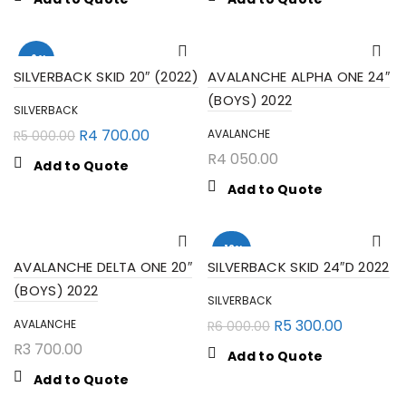
-6%
SILVERBACK SKID 20″ (2022)
AVALANCHE ALPHA ONE 24″
(BOYS) 2022
SILVERBACK
R
4 700.00
AVALANCHE
R
5 000.00
R
4 050.00
Add to Quote
Add to Quote
-12%
AVALANCHE DELTA ONE 20″
SILVERBACK SKID 24″D 2022
(BOYS) 2022
SILVERBACK
SEARCH
R
5 300.00
AVALANCHE
R
6 000.00
R
3 700.00
Add to Quote
Add to Quote