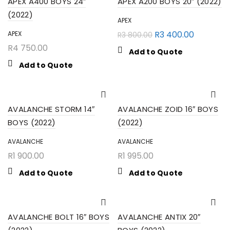
APEX A400 BOYS 24″
APEX A200 BOYS 20″ (2022)
(2022)
APEX
R
3 400.00
APEX
R
3 800.00
R
4 750.00
Add to Quote
Add to Quote
AVALANCHE STORM 14″
AVALANCHE ZOID 16″ BOYS
BOYS (2022)
(2022)
AVALANCHE
AVALANCHE
R
1 900.00
R
1 995.00
Add to Quote
Add to Quote
AVALANCHE BOLT 16″ BOYS
AVALANCHE ANTIX 20″