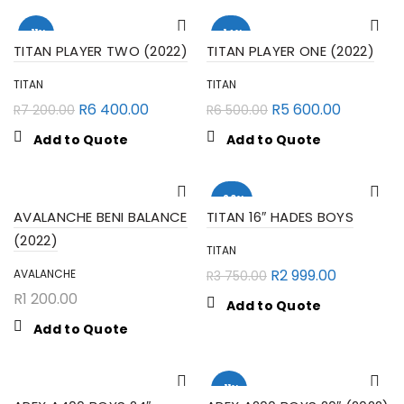
-11%
-14%
TITAN PLAYER TWO (2022)
TITAN PLAYER ONE (2022)
TITAN
TITAN
R
6 400.00
R
5 600.00
R
7 200.00
R
6 500.00
Add to Quote
Add to Quote
-20%
AVALANCHE BENI BALANCE
TITAN 16″ HADES BOYS
(2022)
TITAN
R
2 999.00
AVALANCHE
R
3 750.00
R
1 200.00
Add to Quote
Add to Quote
-11%