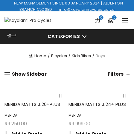
NEW MANAGEMENT SINCE 03 JANUARY 2024 | ALBERTON
BRANCH CLOSED
info@kayalamicycles.co.za
0
0
CATEGORIES
Home
Bicycles
Kids Bikes
Boys
Show Sidebar
Filters
MERIDA MATTS J.20+PLUS
MERIDA MATTS J.24+ PLUS
MERIDA
MERIDA
R
9 250.00
R
9 999.00
Add to Quote
Add to Quote