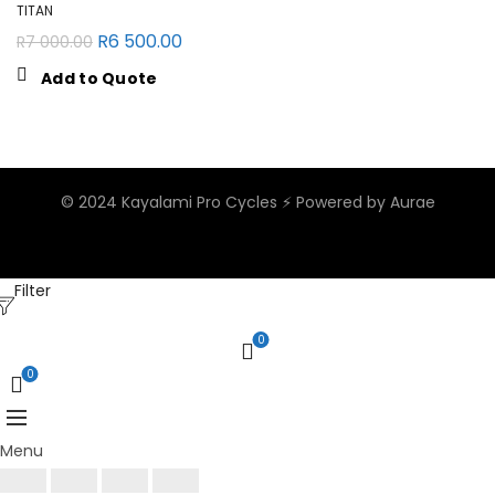
TITAN
R
6 500.00
R
7 000.00
Add to Quote
© 2024 Kayalami Pro Cycles ⚡️
Powered by Aurae
Filter
0
0
Menu