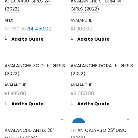
APEX A400 GIRLS 24″
AVALANCHE STORM 14″
(2022)
GIRLS (2022)
APEX
AVALANCHE
R
4 450.00
R
1 900.00
R
4 950.00
Add to Quote
Add to Quote
AVALANCHE ZOID 16″ GIRLS
AVALANCHE DORA 16″ GIRLS
(2022)
(2022)
AVALANCHE
AVALANCHE
R
1 995.00
R
2 050.00
Add to Quote
Add to Quote
-10%
AVALANCHE ANTIX 20″
TITAN CALYPSO 26″ DISC