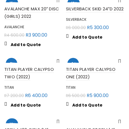
-15%
-12%
AVALANCHE MAX 20″ DISC
SILVERBACK SKID 24″D 2022
(GIRLS) 2022
SILVERBACK
R
5 300.00
AVALANCHE
R
6 000.00
R
3 900.00
R
4 600.00
Add to Quote
Add to Quote
-11%
-9%
TITAN PLAYER CALYPSO
TITAN PLAYER CALYPSO
TWO (2022)
ONE (2022)
TITAN
TITAN
R
6 400.00
R
5 900.00
R
7 200.00
R
6 500.00
Add to Quote
Add to Quote
-10%