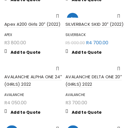
-6%
Apex A200 Girls 20″ (2022)
SILVERBACK SKID 20″ (2022)
APEX
SILVERBACK
R
3 800.00
R
4 700.00
R
5 000.00
Add to Quote
Add to Quote
AVALANCHE ALPHA ONE 24″
AVALANCHE DELTA ONE 20″
(GIRLS) 2022
(GIRLS) 2022
AVALANCHE
AVALANCHE
SEARCH
R
4 050.00
R
3 700.00
Add to Quote
Add to Quote