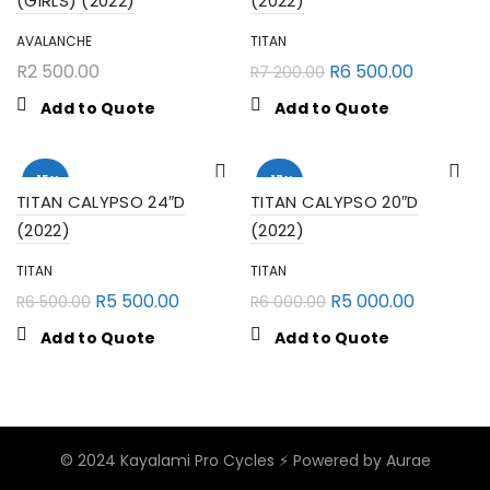
(GIRLS) (2022)
(2022)
AVALANCHE
TITAN
R
2 500.00
R
6 500.00
R
7 200.00
Add to Quote
Add to Quote
-15%
-17%
TITAN CALYPSO 24″D
TITAN CALYPSO 20″D
(2022)
(2022)
TITAN
TITAN
R
5 500.00
R
5 000.00
R
6 500.00
R
6 000.00
Add to Quote
Add to Quote
© 2024 Kayalami Pro Cycles ⚡️
Powered by Aurae