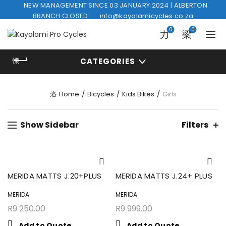
NEW MANAGEMENT SINCE 03 JANUARY 2024 | ALBERTON
BRANCH CLOSED
info@kayalamicycles.co.za
0
0
CATEGORIES
Home
Bicycles
Kids Bikes
Girls
Show Sidebar
Filters
MERIDA MATTS J.20+PLUS
MERIDA MATTS J.24+ PLUS
MERIDA
MERIDA
R
9 250.00
R
9 999.00
Add to Quote
Add to Quote