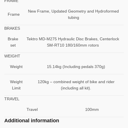
FRAME
New Frame, Updated Geometry and Hydroformed
Frame
tubing
BRAKES
Brake
Tektro MD-M275 Hydraulic Disc Brakes, Centerlock
set
SM-RT10 180/160mm rotors
WEIGHT
Weight
15.14kg (Including pedals 370g)
Weight
120kg – combined weight of bike and rider
Limit
(including all kit).
TRAVEL
Travel
100mm
Additional information