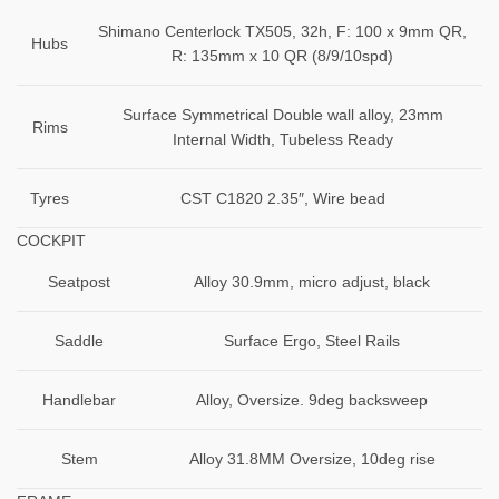
Shimano Centerlock TX505, 32h, F: 100 x 9mm QR,
Hubs
R: 135mm x 10 QR (8/9/10spd)
Surface Symmetrical Double wall alloy, 23mm
Rims
Internal Width, Tubeless Ready
Tyres
CST C1820 2.35″, Wire bead
COCKPIT
Seatpost
Alloy 30.9mm, micro adjust, black
Saddle
Surface Ergo, Steel Rails
Handlebar
Alloy, Oversize. 9deg backsweep
Stem
Alloy 31.8MM Oversize, 10deg rise