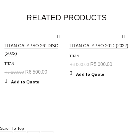
RELATED PRODUCTS
-10%
-17%
TITAN CALYPSO 26″ DISC
TITAN CALYPSO 20″D (2022)
(2022)
TITAN
TITAN
R
5 000.00
R
6 000.00
R
6 500.00
R
7 200.00
Add to Quote
Add to Quote
© 2024 Kayalami Pro Cycles ⚡️
Powered by Aurae
Scroll To Top