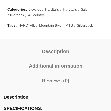
Categories:
Bicycles
,
Hardtails
,
Hardtails
,
Sale
,
Silverback
,
X-Country
Tags:
HARDTAIL
,
Mountain Bike
,
MTB
,
Silverback
Description
Additional information
Reviews (0)
Description
SPECIFICATIONS.