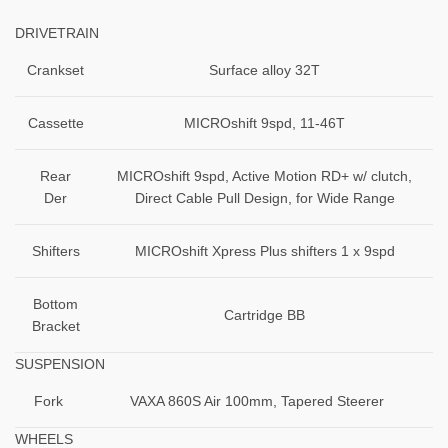
DRIVETRAIN
Crankset
Surface alloy 32T
Cassette
MICROshift 9spd, 11-46T
Rear
MICROshift 9spd, Active Motion RD+ w/ clutch,
Der
Direct Cable Pull Design, for Wide Range
Shifters
MICROshift Xpress Plus shifters 1 x 9spd
Bottom
Cartridge BB
Bracket
SUSPENSION
Fork
VAXA 860S Air 100mm, Tapered Steerer
WHEELS