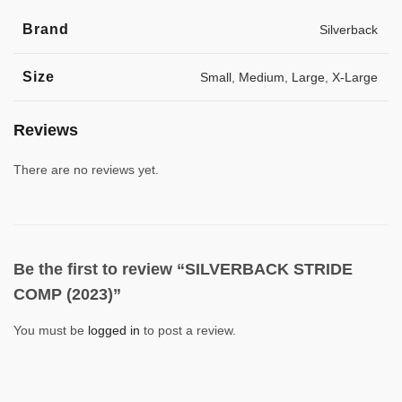
Brand
Silverback
Size
Small
,
Medium
,
Large
,
X-Large
Reviews
There are no reviews yet.
Be the first to review “SILVERBACK STRIDE
COMP (2023)”
You must be
logged in
to post a review.