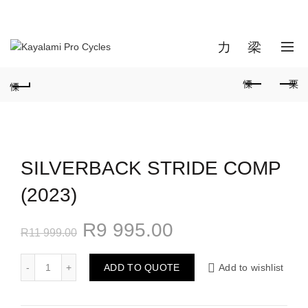
NEW MANAGEMENT SINCE 03 JANUARY 2024 | ALBERTON
BRANCH CLOSED
info@kayalamicycles.co.za
0
0
SILVERBACK STRIDE COMP
(2023)
R
9 995.00
R
11 999.00
ADD TO QUOTE
Add to wishlist